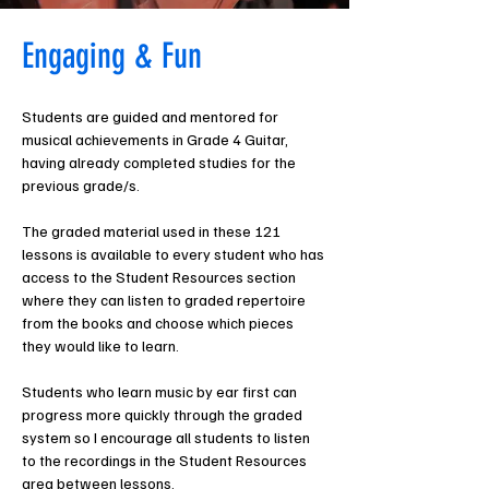
Engaging & Fun
Students are guided and mentored for 
musical achievements in Grade 4 Guitar, 
having already completed studies for the 
previous grade/s. 
The graded material used in these 121 
lessons is available to every student who has 
access to the Student Resources section 
where they can listen to graded repertoire 
from the books and choose which pieces 
they would like to learn.
Students who learn music by ear first can 
progress more quickly through the graded 
system so I encourage all students to listen 
to the recordings in the Student Resources 
area between lessons.