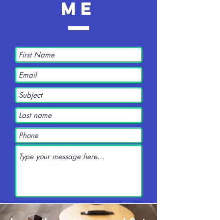
me
Submit