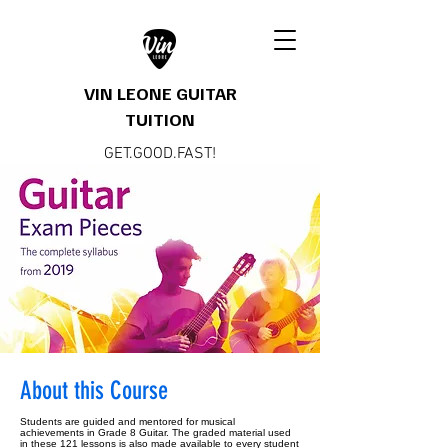
VIN LEONE GUITAR
TUITION
GET.GOOD.FAST!
About this Course
Students are guided and mentored for musical
achievements in Grade 8 Guitar. The graded material used
in these 121 lessons is also made available to every student