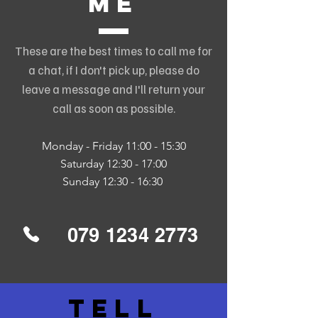
me
These are the best times to call me for
a chat, if I don't pick up, please do
leave a message and I'll return your
call as soon as possible.
Monday - Friday 11:00 - 15:30
Saturday 12:30 - 17:00
Sunday 12:30 - 16:30
079 1234 2773
tell