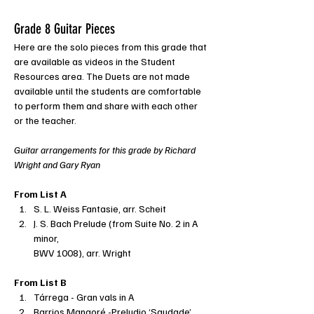
Grade 8 Guitar Pieces
Here are the solo pieces from this grade that 
are available as videos in the Student 
Resources area. The Duets are not made 
available until the students are comfortable 
to perform them and share with each other 
or the teacher.
Guitar arrangements for this grade by Richard 
Wright and Gary Ryan
From List A
S. L. Weiss Fantasie, arr. Scheit
J. S. Bach Prelude (from Suite No. 2 in A 
minor,
BWV 1008), arr. Wright
From List B
Tárrega - Gran vals in A
Barrios Mangoré -Preludio ‘Saudade’ 