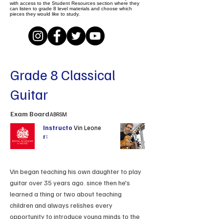
with access to the Student Resources section where they
can listen to grade 8 level materials and choose which
pieces they would like to study.
Grade 8 Classical
Guitar
Exam Board
ABRSM
Instructo
Vin Leone
r:
Vin began teaching his own daughter to play
guitar over 35 years ago. since then he's
learned a thing or two about teaching
children and always relishes every
opportunity to introduce young minds to the