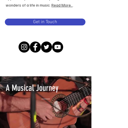
wonders of a life in music.
Read More..
.
Get in Touch
A Musical Journey