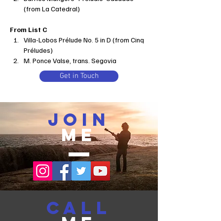
(from La Catedral)
From List C
Villa-Lobos Prélude No. 5 in D (from Cinq 
Préludes)
M. Ponce Valse, trans. Segovia
Get in Touch
join
me
call