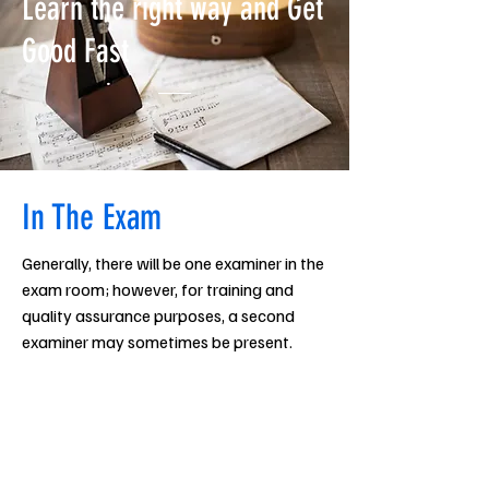
Learn the right way and Get
Good Fast
In The Exam
Generally, there will be one examiner in the
exam room; however, for training and
quality assurance purposes, a second
examiner may sometimes be present.
Examiners may ask to look at the music
before or after the performance of a
piece (a separate copy is not required: the
candidate’s copy will suffice).