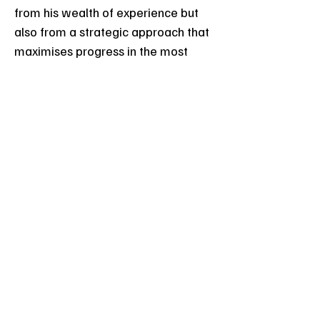
from his wealth of experience but
also from a strategic approach that
maximises progress in the most
efficient way.
Efficient Practice from
Day One
Vin's commitment to efficient
learning is evident in his approach
to teaching students how to
practise effectively from the
beginning. This emphasis on
efficient practice accelerates
progress, allowing students to
reach their goals rapidly.