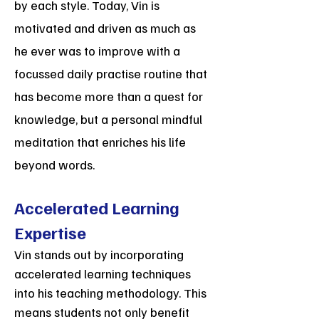
by each style. Today, Vin is
motivated and driven as much as
he ever was to improve with a
focussed daily practise routine that
has become more than a quest for
knowledge, but a personal mindful
meditation that enriches his life
beyond words.
Accelerated Learning
Expertise
Vin stands out by incorporating
accelerated learning techniques
into his teaching methodology. This
means students not only benefit