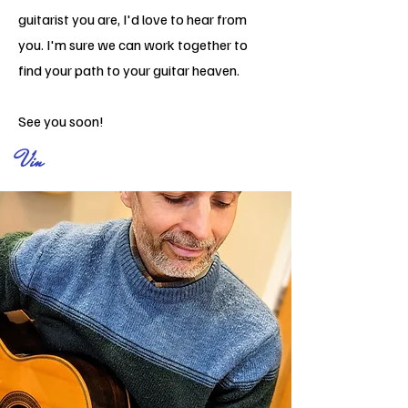
guitarist
you are, I'd love to hear from
you. I'm sure we can work together to
find your path to your guitar heaven.
See you soon!
V
in