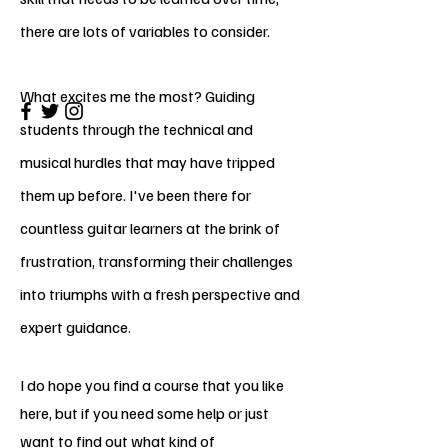
there are lots of variables to consider.
What excites me the most? Guiding
students through the technical and
musical hurdles that may have tripped
them up before. I've been there for
countless guitar learners at the brink of
frustration, transforming their challenges
into triumphs with a fresh perspective and
expert guidance.
I do hope you find a course that you like
here, but if you need some help or just
want to find out what kind of