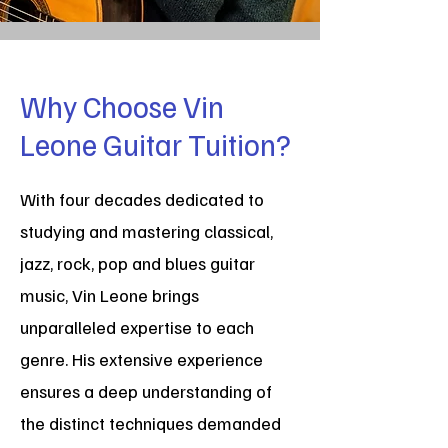
Why Choose Vin
Leone Guitar Tuition?
With four decades dedicated to
studying and mastering classical,
jazz, rock, pop and blues guitar
music, Vin Leone brings
unparalleled expertise to each
genre. His extensive experience
ensures a deep understanding of
the distinct techniques demanded