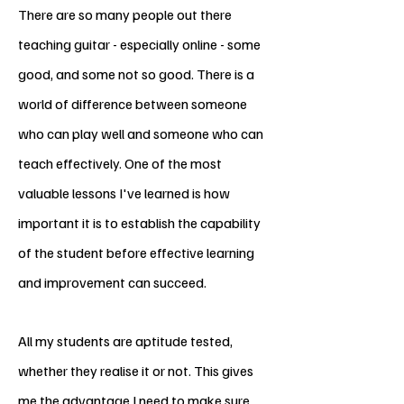
There are so many people out there
teaching guitar - especially online - some
good, and some not so good. There is a
world of difference between someone
who can play well and someone who can
teach effectively. One of the most
valuable lessons I've learned is how
important it is to establish the capability
of the student before effective learning
and improvement can succeed.
All my students are aptitude tested
,
whether they realise it or not. This gives
me the advantage I need to make sure