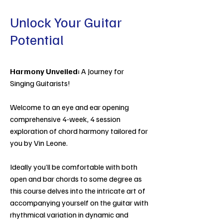
Unlock Your Guitar
Potential
Harmony Unveiled:
A Journey for
Singing Guitarists!
Welcome to an eye and ear opening
comprehensive 4-week, 4 session
exploration of chord harmony tailored for
you by Vin Leone.
Ideally you’ll be comfortable with both
open and bar chords to some degree as
this course delves into the intricate art of
accompanying yourself on the guitar with
rhythmical variation in dynamic and