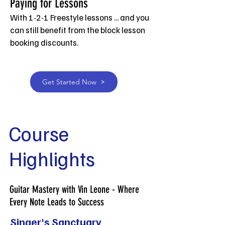
Paying for Les
sons
With 1-2-1 Freestyle lessons ... and you
can still benefit from the block lesson
booking discounts.
Get Started Now
Course
Highlights
Guitar Mastery with Vin Leone - Where
Every Note Leads to Success
Singer's Sanctuary