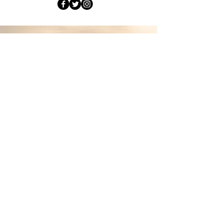
join
me