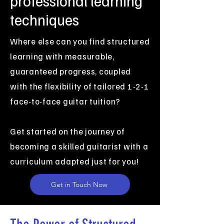
professional learning
techniques
Where else can you find structured
learning with measurable,
guaranteed progress, coupled
with the flexibility of tailored 1-2-1
face-to-face guitar tuition?
Get started on the journey of
becoming a skilled guitarist with a
curriculum adapted just for you!
Get in Touch Now