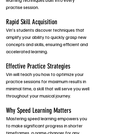
learning techniques built into every
practise session.
Rapid Skill Acquisi
ti
on
Vin's students discover techniques
that
amplify your ability to quickly grasp new
concepts and skills, ensuring efficient and
accelerated learning.
Effective Practice Strategies
Vin will teach you how to optimize your
practice sessions for
maximum results in
minimal time, a skill that will serve you well
throughout your musical journey.
Why Speed Learning Matters
Mastering speed learning empowers you
to make significant progress in shorter
timeframes, a game-changer for any