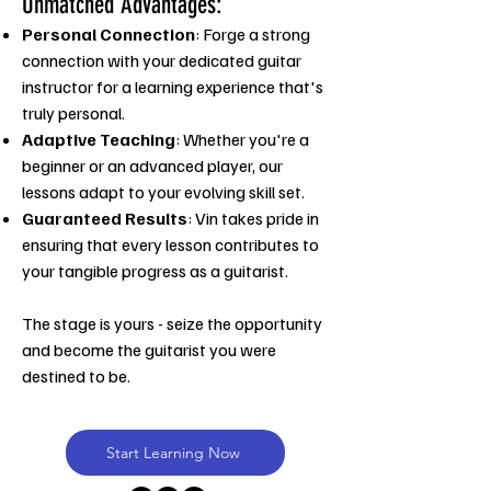
Unmatched Advantages:
Personal Connection
: Forge a strong
connection with your dedicated guitar
instructor for a learning experience that's
truly personal.
Adaptive Teaching
: Whether you're a
beginner or an advanced player, our
lessons adapt to your evolving skill set.
Guaranteed Results
: Vin takes pride in
ensuring that every lesson contributes to
your tangible progress as a guitarist.
The stage is yours - seize the opportunity
and become the guitarist you were
destined to be.
Start Learning Now