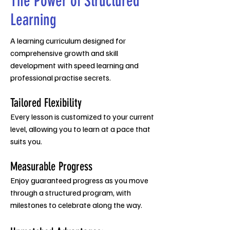
The Power of Structured
Learning
A learning curriculum designed for
comprehensive growth and ski
ll
development with speed learning and
professional practise secrets.
Tailored Flexibility
Every lesson is customized to your current
level, allowing you to learn at a pace that
suits you.
Measurable Progress
Enjoy guaranteed progress as you move
through a structured program, with
milestones to celebrate along the way.