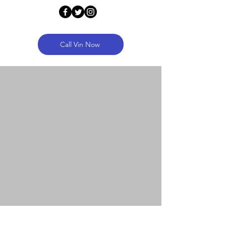
Call Vin Now