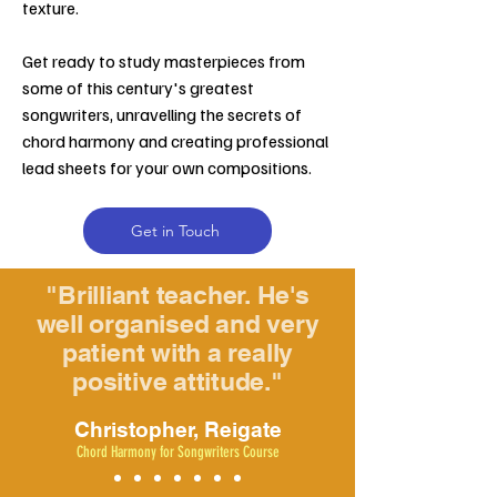
texture.
Get ready to study masterpieces from
some of this century's greatest
songwriters, unravelling the secrets of
chord harmony and creating professional
lead sheets for your own compositions.
Get in Touch
"Brilliant teacher. He's
well organised and very
patient with a really
positive attitude."
Christopher, Reigate
Chord Harmony for Songwriters Course