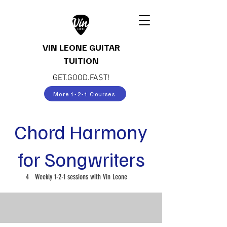
VIN LEONE GUITAR
TUITION
GET.GOOD.FAST!
More 1-2-1 Courses
Chord Harmony
for Songwriters
4
Weekly 1-2-1 sessions with Vin Leone