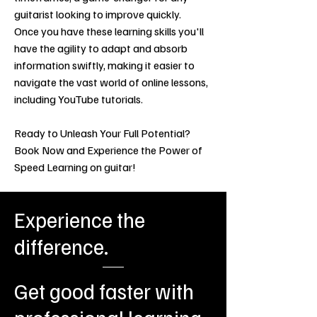
guitarist looking to improve quickly.
Once you have these learning skills you'll
have the agility to adapt and absorb
information swiftly, making it easier to
navigate the vast world of online lessons,
including YouTube tutorials.
Ready to Unleash Your Full Potential?
Book Now and Experience the Power of
Speed Learning on guitar!
Experience the
difference.
Get good faster with