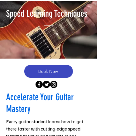
Speed Learning Techniques
Book Now
Accelerate Your Guitar
Mastery
Every guitar student learns how to get
there faster with cutting-edge speed