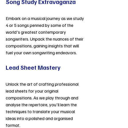
Song Study Extravaganza
Embark on a musical journey as we study
4 or 5 songs penned by some of the
world's greatest contemporary
songwriters. Unpack the nuances of their
compositions, gaining insights that will
fuel your own songwriting endeavors.
Lead Sheet Mastery
Unlock the art of crafting professional
lead sheets for your original
compositions. As we play through and
analyse the repertoire, you'll learn the
techniques to translate your musical
ideas into a polished and organised
format.