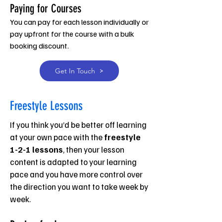
Paying for Courses
You can pay for each lesson individually or
pay upfront for the course with a bulk
booking discount.
Get In Touch
Freestyle Lessons
If you think you’d be better off learning
at your own pace with the
freestyle
1-2-1 lessons
, then your lesson
content is adapted to your learning
pace and you have more control over
the direction you want to take week by
week.