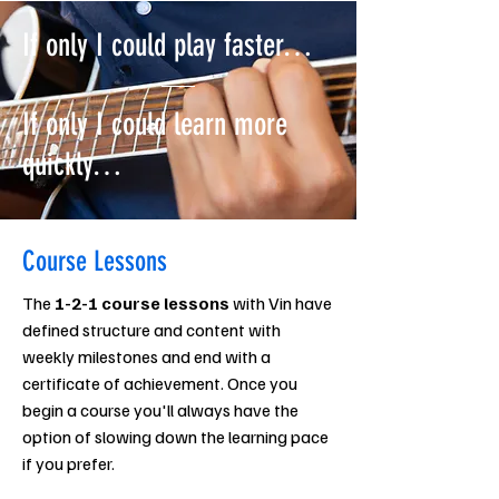
If only I could play faster…
If only I could learn more
quickly…
Course Lessons
The
1-2-1 course lessons
with Vin have
defined structure and content with
weekly milestones and end with a
certificate of achievement. Once you
begin a course you'll always have the
option of slowing down the learning pace
if you prefer.