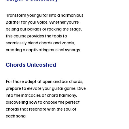
Transform your guitar into a harmonious
partner for your voice. Whether you're
belting out ballads or rocking the stage,
this course provides the tools to
seamlessly blend chords and vocals,
creating a captivating musical synergy.
Chords Unleashed
For those adept at open and bar chords,
prepare to elevate your guitar game. Dive
into the intricacies of chord harmony,
discovering how to choose the perfect
chords that resonate with the soul of
each song.