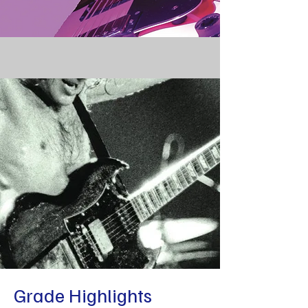
Grade Highlights