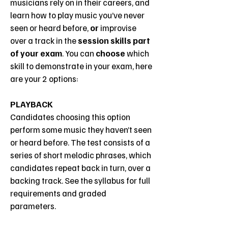
musicians rely on in their careers, and
learn how to play music you’ve never
seen or heard before,
or
improvise
over a track in the
session skills part
of your exam
. You can
choose
which
skill to demonstrate in your exam, here
are your 2 options:
PLAYBACK
Candidates choosing this option
perform some music they haven’t seen
or heard before. The test consists of a
series of short melodic phrases, which
candidates repeat back in turn, over a
backing track. See the syllabus for full
requirements and graded
parameters.