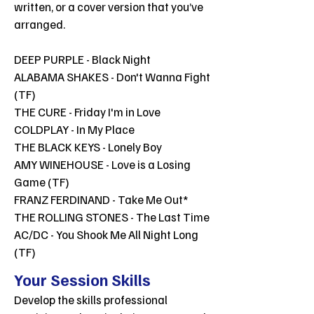
written, or a cover version that you’ve
arranged.
DEEP PURPLE - Black Night
ALABAMA SHAKES - Don't Wanna Fight
(TF)
THE CURE - Friday I'm in Love
COLDPLAY - In My Place
THE BLACK KEYS - Lonely Boy
AMY WINEHOUSE - Love is a Losing
Game (TF)
FRANZ FERDINAND - Take Me Out*
THE ROLLING STONES - The Last Time
AC/DC - You Shook Me All Night Long
(TF)
Your Session Skills
Develop the skills professional