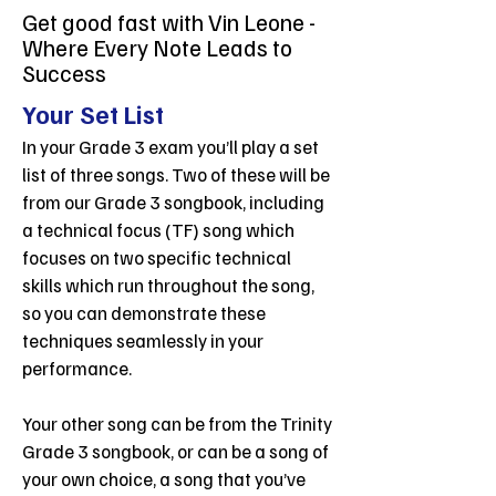
Get good fast with Vin Leone -
Where Every Note Leads to
Success
Your Set List
In your Grade 3 exam you’ll play a set
list of three songs. Two of these will be
from our Grade 3 songbook, including
a technical focus (TF) song which
focuses on two specific technical
skills which run throughout the song,
so you can demonstrate these
techniques seamlessly in your
performance.
Your other song can be from the Trinity
Grade 3 songbook, or can be a song of
your own choice, a song that you’ve