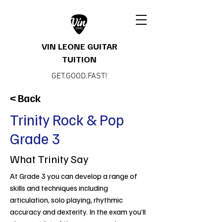
VIN LEONE GUITAR
TUITION
GET.GOOD.FAST!
< Back
Trinity Rock & Pop
Grade 3
What Trinity Say
At Grade 3 you can develop a range of
skills and techniques including
articulation, solo playing, rhythmic
accuracy and dexterity. In the exam you’ll