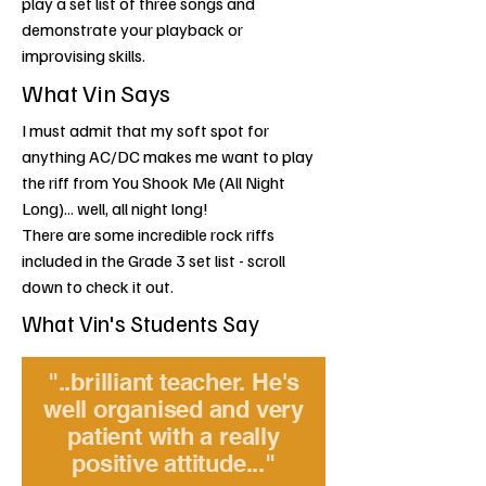
play a set list of three songs and
demonstrate your playback or
improvising skills.
What Vin Says
I must admit that my soft spot for
anything AC/DC makes me want to play
the riff from You Shook Me (All Night
Long)... well, all night long!
There are some incredible rock riffs
included in the Grade 3 set list - scroll
down to check it out.
What Vin's Students Say
"..brilliant teacher. He's
well organised and very
patient with a really
positive attitude..."