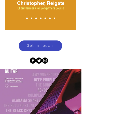
Christopher, Reigate
Chord Harmony for Songwriters Course
Get in Touch