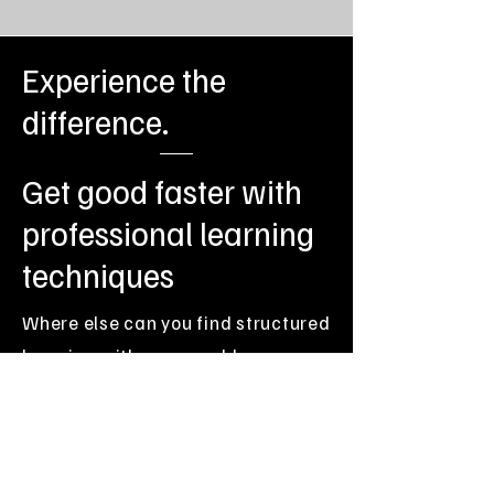
Experience the
Speed Learning Techniques
difference.
Get good faster with
professional learning
techniques
Book Now
Where else can you find structured
learning with measurable,
Accelerate Your Guitar
guaranteed progress, coupled
Mastery
with the flexibility of tailored 1-2-1
face-to-face guitar tuition?
Every guitar student learns how to get