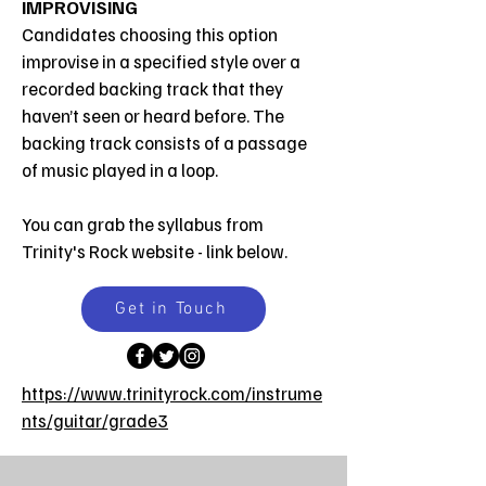
IMPROVISING
Candidates choosing this option
improvise in a specified style over a
recorded backing track that they
haven’t seen or heard before. The
backing track consists of a passage
of music played in a loop.
You can grab the syllabus from
Trinity's
Rock
website - link below.
Get in Touch
https://www.trinityrock.com/instrume
nts/guitar/grade3