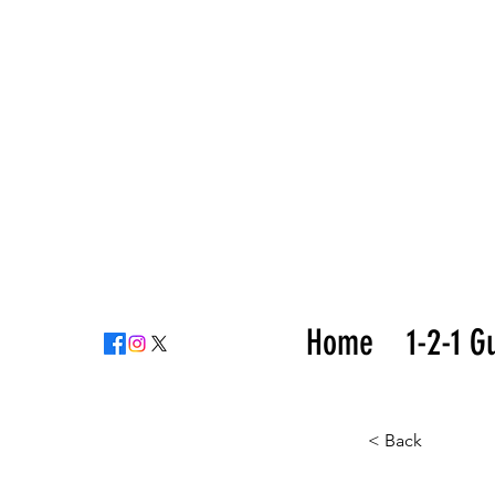
Home
1-2-1 G
< Back