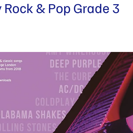
ty Rock & Pop Grade 3