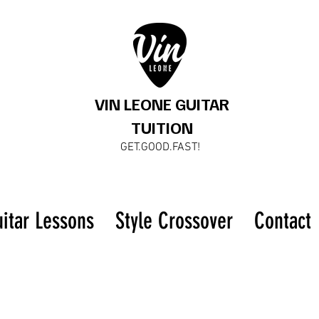
VIN LEONE GUITAR
TUITION
GET.GOOD.FAST!
uitar Lessons
Style Crossover
Contact