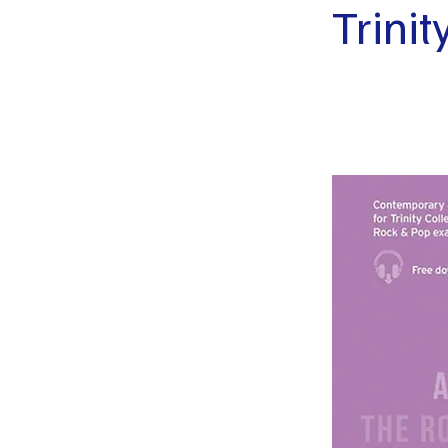
Trini