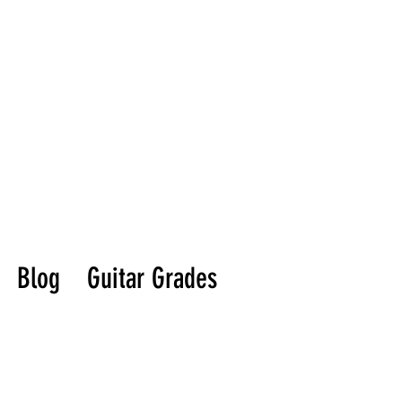
Blog
Guitar Grades