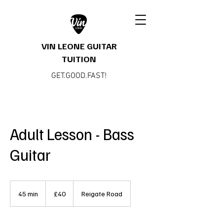
VIN LEONE GUITAR
TUITION
GET.GOOD.FAST!
Adult Lesson - Bass
Guitar
40
British
45 min
4
£40
Reigate Road
pounds
5
m