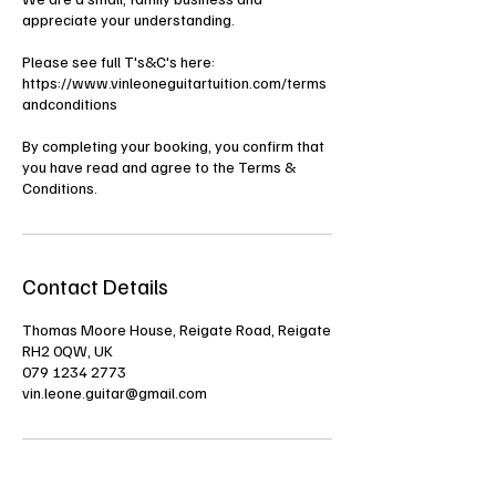
appreciate your understanding.
Please see full T's&C's here:
https://www.vinleoneguitartuition.com/terms
andconditions
By completing your booking, you confirm that
you have read and agree to the Terms &
Conditions.
Contact Details
Thomas Moore House, Reigate Road, Reigate
RH2 0QW, UK
079 1234 2773
vin.leone.guitar@gmail.com