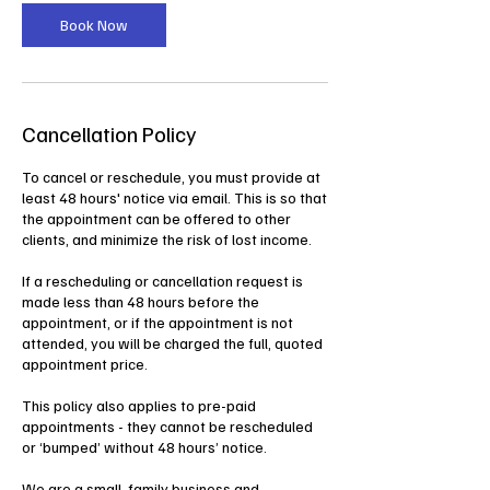
i
n
Book Now
Cancellation Policy
To cancel or reschedule, you must provide at
least 48 hours' notice via email. This is so that
the appointment can be offered to other
clients, and minimize the risk of lost income.
If a rescheduling or cancellation request is
made less than 48 hours before the
appointment, or if the appointment is not
attended, you will be charged the full, quoted
appointment price.
This policy also applies to pre-paid
appointments - they cannot be rescheduled
or ‘bumped’ without 48 hours’ notice.
We are a small, family business and