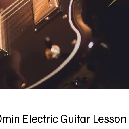
min Electric Guitar Lesson