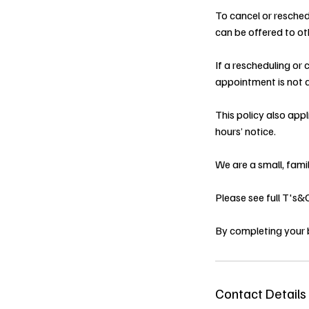
To cancel or resched
can be offered to oth
If a rescheduling or
appointment is not a
This policy also app
hours’ notice.
We are a small, fami
Please see full T's
By completing your 
Contact Details