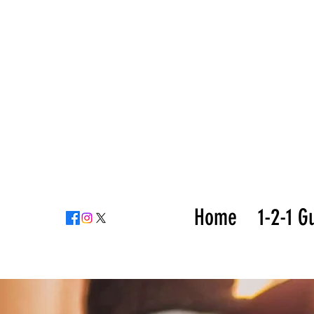
Home
1-2-1 G