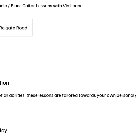
ndie / Blues Guitar Lessons with Vin Leone
Reigate Road
tion
of all abilities, these lessons are tailored towards your own personal
icy