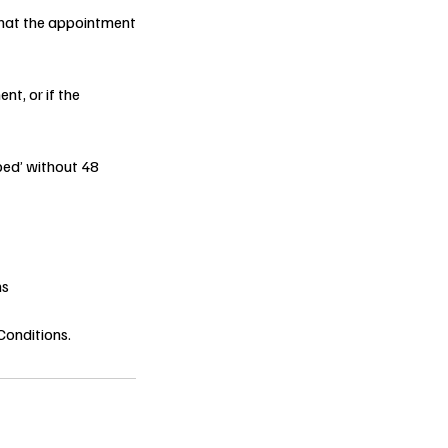
 that the appointment
nt, or if the
ped’ without 48
ns
Conditions.