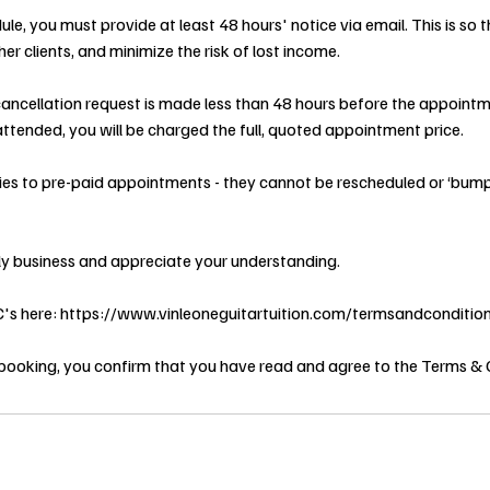
ule, you must provide at least 48 hours' notice via email. This is so
er clients, and minimize the risk of lost income.
 cancellation request is made less than 48 hours before the appointme
ttended, you will be charged the full, quoted appointment price.
lies to pre-paid appointments - they cannot be rescheduled or ‘bum
ly business and appreciate your understanding.
&C's here: https://www.vinleoneguitartuition.com/termsandconditio
booking, you confirm that you have read and agree to the Terms & 