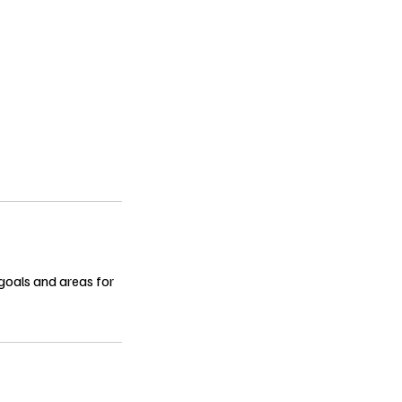
 goals and areas for