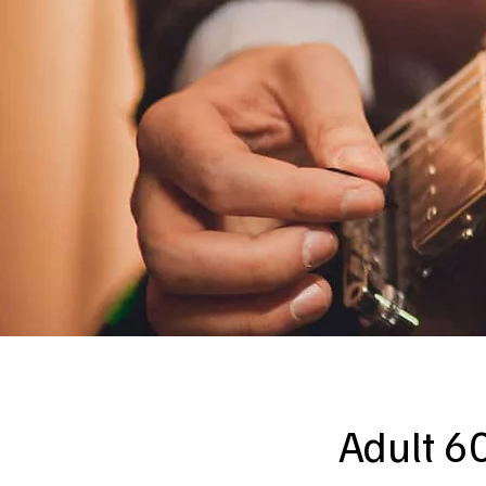
Adult 60