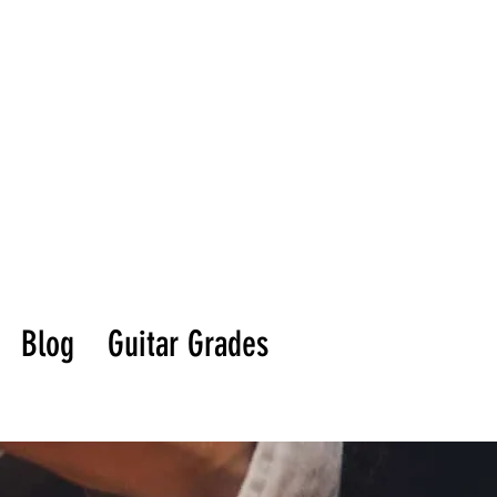
Blog
Guitar Grades