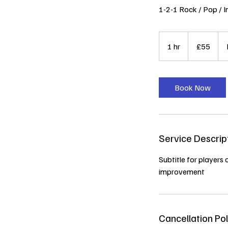
1-2-1 Rock / Pop / I
55
British
1 hr
1
£55
pounds
h
Book Now
Service Descrip
Subtitle for players 
improvement
Cancellation Pol