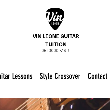
VIN LEONE GUITAR
TUITION
GET.GOOD.FAST!
uitar Lessons
Style Crossover
Contact