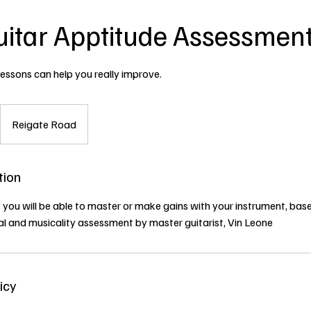
uitar Apptitude Assessmen
lessons can help you really improve.
Reigate Road
tion
 you will be able to master or make gains with your instrument, bas
al and musicality assessment by master guitarist, Vin Leone
icy