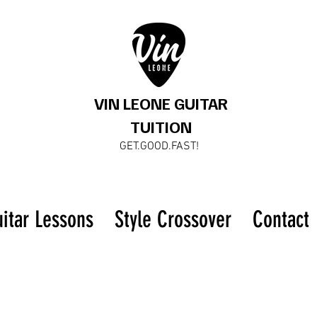
VIN LEONE GUITAR
TUITION
GET.GOOD.FAST!
uitar Lessons
Style Crossover
Contact