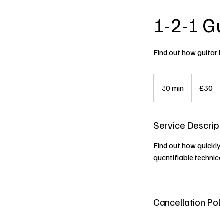
1-2-1 G
Find out how guitar 
30
British
30 min
3
£30
pounds
0
m
Service Descrip
i
n
Find out how quickly
quantifiable technic
Cancellation Pol