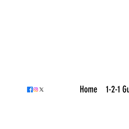
Home
1-2-1 G