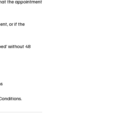
 that the appointment
nt, or if the
ped’ without 48
ns
Conditions.