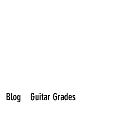
Blog
Guitar Grades