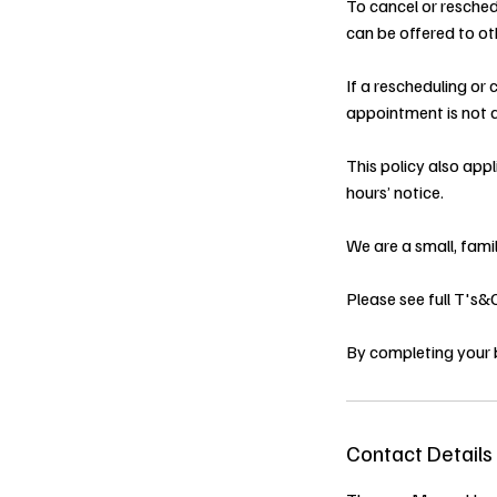
To cancel or resched
can be offered to oth
If a rescheduling or
appointment is not a
This policy also app
hours’ notice.
We are a small, fami
Please see full T's
By completing your 
Contact Details