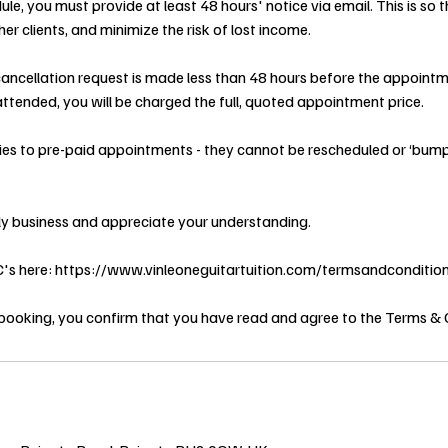
ule, you must provide at least 48 hours' notice via email. This is so
er clients, and minimize the risk of lost income.
 cancellation request is made less than 48 hours before the appointme
ttended, you will be charged the full, quoted appointment price.
lies to pre-paid appointments - they cannot be rescheduled or ‘bum
ly business and appreciate your understanding.
&C's here: https://www.vinleoneguitartuition.com/termsandconditio
booking, you confirm that you have read and agree to the Terms & 