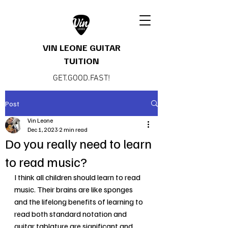
VIN LEONE GUITAR
TUITION
GET.GOOD.FAST!
Post
Vin Leone
Dec 1, 2023
2 min read
Do you really need to learn
to read music?
I think all children should learn to read 
music. Their brains are like sponges 
and the lifelong benefits of learning to 
read both standard notation and 
guitar tablature are significant and 