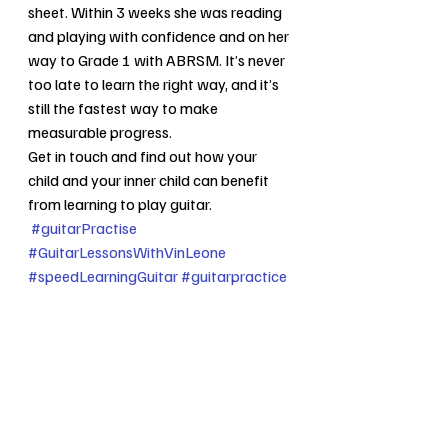
sheet. Within 3 weeks she was reading 
and playing with confidence and on her 
way to Grade 1 with ABRSM. It’s never 
too late to learn the right way, and it’s 
still the fastest way to make 
measurable progress.
Get in touch and find out how your 
child and your inner child can benefit 
from learning to play guitar.
#guitarPractise
#GuitarLessonsWithVinLeone
#speedLearningGuitar
#guitarpractice