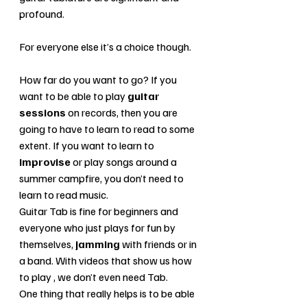
profound. 
For everyone else it’s a choice though. 
How far do you want to go? If you 
want to be able to play 
guitar 
sessions
 on records, then you are 
going to have to learn to read to some 
extent. If you want to learn to
improvise
 or play songs around a 
summer campfire, you don’t need to 
learn to read music. 
Guitar Tab is fine for beginners and 
everyone who just plays for fun by 
themselves, 
jamming 
with friends or in 
a band. With videos that show us how 
to play , we don’t even need Tab. 
One thing that really helps is to be able 