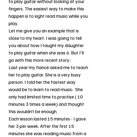
to play guitar without looking at your 
fingers. The easiest way to make this 
happen is to sight read music while you 
play.
Let me give you an example that is 
close to my heart. I was going to tell 
you about how I taught my daughter 
to play guitar when she was 6. But I'll 
go with this more recent story:
Last year my fiancé asked me to teach 
her to play guitar. She is a very busy 
person. I told her the fastest way 
would be to learn to read music.  She 
only had limited time to practise ( 10 
minutes 3 times a week) and thought 
this wouldn’t be enough. 
Each lesson lasted 15 minutes - I gave 
her 3 per week. After the first 15 
minutes she was reading music from a 