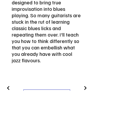
designed to bring true
improvisation into blues
playing. So many guitarists are
stuck in the rut of learning
classic blues licks and
repeating them over. I'll teach
you how to think differently so
that you can embellish what
you already have with cool
jazz flavours.
Get in Touch
Contact
vin.leone.guitar@gmail.com