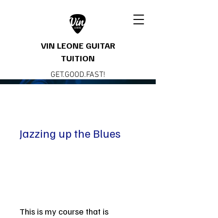
VIN LEONE GUITAR
TUITION
GET.GOOD.FAST!
Jazzing up the Blues
This is my course that is