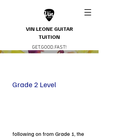
VIN LEONE GUITAR
TUITION
GET.GOOD.FAST!
Grade 2 Level
following on from Grade 1, the