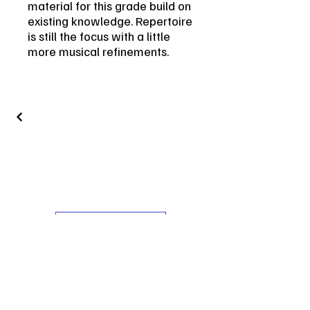
material for this grade build on
existing knowledge. Repertoire
is still the focus with a little
more musical refinements.
Get in Touch
Contact
vin.leone.guitar@gmail.com